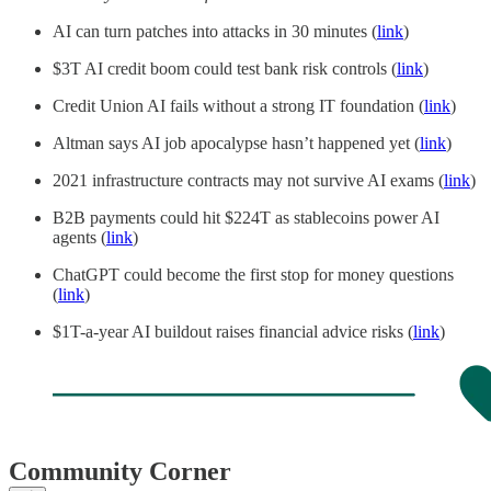
AI can turn patches into attacks in 30 minutes (
link
)
$3T AI credit boom could test bank risk controls (
link
)
Credit Union AI fails without a strong IT foundation (
link
)
Altman says AI job apocalypse hasn’t happened yet (
link
)
2021 infrastructure contracts may not survive AI exams (
link
)
B2B payments could hit $224T as stablecoins power AI
agents (
link
)
ChatGPT could become the first stop for money questions
(
link
)
$1T-a-year AI buildout raises financial advice risks (
link
)
Community Corner