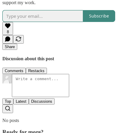
support my work.
Subscribe
8
Share
Discussion about this post
Comments
Restacks
Top
Latest
Discussions
No posts
Ready for more?