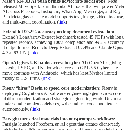
Meta’s $14.3B AI push brings advice into social apps:
Meta
released Muse Spark, a multimodal AI model that will power Meta
AI across Facebook, Instagram, WhatsApp, Messenger, and Ray-
Ban Meta glasses. The model supports text, image, video, tool use,
and multi-agent coordination. (
link
)
Extend hit 99.2% accuracy on long document extraction:
Extend’s LongArray-Extract benchmark tested 45 PDFs with long
repeated records, achieving 100% completion and 99.2% accuracy.
It outperformed Reducto Deep Extract at 97.4% and Claude Opus
4.7 at 83.1%. (
link
)
OpenAI gives UK banks access to cyber AI:
OpenAI is giving
Lloyds, HSBC, and Nationwide access to GPT-5.5 Cyber. The
move contrasts with Anthropic, which has kept Mythos limited
mostly to U.S. firms. (
link
)
Fiserv “hires” Devin to speed core modernization:
Fiserv is
deploying Cognition’s AI software-engineering agent across core
platform modernization and strategic engineering work. Devin can
understand complex codebases, write and test code, and iterate
autonomously. (
link
)
Farsight turns deal materials into one-prompt workflows:
Farsight launched Freeform, an AI agent that creates client-ready
pitch decks, CIMs, investment memos, and financial models from