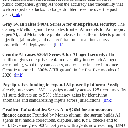
public companies, giving AI tools the accuracy and traceability that
web-scraped data lacks. Daloopa doubled revenue over the past
year. (
link
)
Gray Swan raises $40M Series A for enterprise AI security:
The
Carnegie Mellon spinout evaluates frontier AI models for Anthropic,
OpenAI, and Meta before public release. Its platform detects prompt
injection, jailbreaks, and data exfiltration in real time across
production AI deployments. (
link
)
Geordie AI raises $30M Series A for AI agent security:
The
platform gives enterprises real-time visibility into which AI agents
are running, what they can access, and what risks they introduce.
Geordie reported 1,300% ARR growth in the first five months of
2026. (
link
)
Payslip raises funding to expand AI payroll platform:
Payslip
already processes 1.3M+ payslips monthly across 125+ countries. Its
AI suite delivers up to 55% efficiency gains by identifying
anomalies and standardizing inputs across jurisdictions. (
link
)
Gradient Labs doubles Series A to $26M for autonomous
finance agents:
Founded by Monzo alumni, the startup builds AI
agents that handle collections, disputes, and KYB checks end to
end. Revenue grew 900% last year, with agents now reaching 32M+