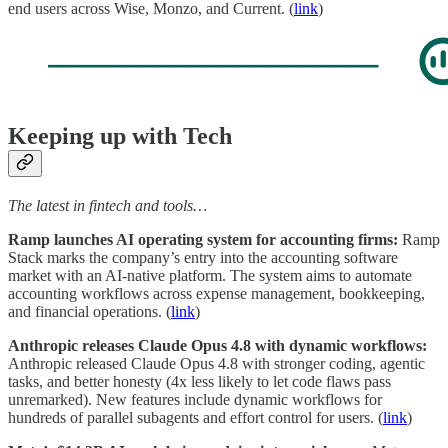
end users across Wise, Monzo, and Current. (
link
)
Keeping up with Tech
The latest in fintech and tools…
Ramp launches AI operating system for accounting firms:
Ramp
Stack marks the company’s entry into the accounting software
market with an AI-native platform. The system aims to automate
accounting workflows across expense management, bookkeeping,
and financial operations. (
link
)
Anthropic releases Claude Opus 4.8 with dynamic workflows:
Anthropic released Claude Opus 4.8 with stronger coding, agentic
tasks, and better honesty (4x less likely to let code flaws pass
unremarked). New features include dynamic workflows for
hundreds of parallel subagents and effort control for users. (
link
)