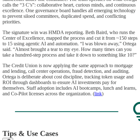
calls the “3 C’s”: collaborative heart, curious minds, and continuous
excellence. One governance board handles all emerging technology
to prevent siloed committees, duplicated spend, and conflicting
priorities.
The signature win was HMDA reporting. Beth Baird, who runs the
Center of Excellence, mapped the process and cut it from ~150 steps
to 15 using agentic AI and automation. “I was blown away,” Ortega
said. “Almost brought a tear to my eye. How many times can you
take a hundred-step process and take it down to something like 10?”
The Credit Union is now applying the same approach to mortgage
and lending, call center operations, fraud detection, and auditing.
Ortega is deliberate about cost discipline, tracking token usage and
ROI through dashboards to ensure AI investments pay for
themselves. Staff adoption includes AI bootcamps, lunch and learns,
and Co-Pilot licenses across the organization. (
link
)
Tips & Use Cases