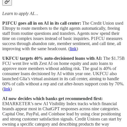
Learn to apply AI…
P1FCU goes all in on AI in its call center:
The Credit Union used
Eltropy to route members to the right agents automatically, freeing
staff from routine questions and transfers. Agents now spend their
time on complex issues instead of basic inquiries. P1FCU measures
success through abandon rate, member sentiment, and call time, all
improving with the same headcount. (
link
)
UKFCU targets 40% auto-decisioned loans with AI:
The $1.75B
FCU went live with Zest AI on home equity and auto loans to
approve more members without adding risk. The goal is 40% of
consumer loans decisioned by AI within year one. UKFCU also
launched Glia’s virtual assistant in its call center, aiming to handle
60% of calls without a rep and cut after-hours support costs by 70%.
(
link
)
AI now decides which banks get recommended first:
EMARKETER’s new AI Visibility Index tracks which financial
brands appear most in ChatGPT responses across nine categories.
Capital One, PayPal, and Coinbase lead by using clear positioning
and strong customer satisfaction signals. Credit Unions can start by
owning a specific category and describing products the way