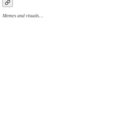
Memes and visuals…