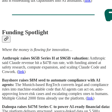
and is embedding tax capabilities into AI assistants. (
link
)
Funding Spotlight
Where the money is flowing for innovation…
Anthropic raises $65B Series H at $965B valuation:
Anthropic
said Claude revenue hit a $47B run rate, with funding aimed at
safety research, compute expansion, and scaling Claude Code and
Cowork. (
link
)
Bayshore raises $8M seed to automate compliance with AI
agents:
The Munich-based RegTech converts legal and compliance
rules into machine-readable code that AI agents can act on, auto-
approving lower-risk cases and escalating complex ones to humans.
Multiple Global 2000 firms already use the platform. (
link
)
Daloopa raises $47M Series C to power AI-ready financial data:
The platform delivers structured, source-linked data on 5,500+