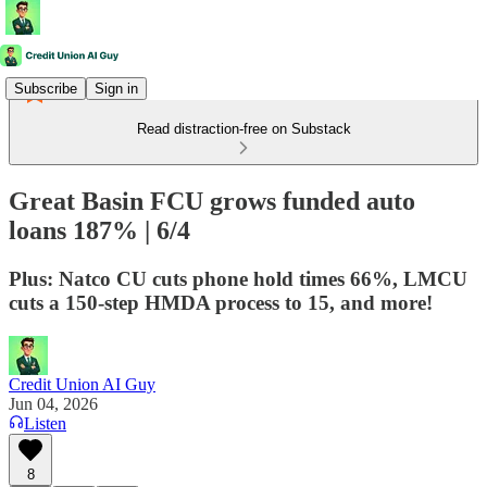
Subscribe
Sign in
Read distraction-free on Substack
Great Basin FCU grows funded auto
loans 187% | 6/4
Plus: Natco CU cuts phone hold times 66%, LMCU
cuts a 150-step HMDA process to 15, and more!
Credit Union AI Guy
Jun 04, 2026
Listen
8