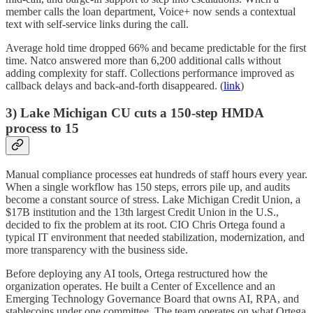
member calls the loan department, Voice+ now sends a contextual
text with self-service links during the call.
Average hold time dropped 66% and became predictable for the first
time. Natco answered more than 6,200 additional calls without
adding complexity for staff. Collections performance improved as
callback delays and back-and-forth disappeared. (
link
)
3) Lake Michigan CU cuts a 150-step HMDA
process to 15
Manual compliance processes eat hundreds of staff hours every year.
When a single workflow has 150 steps, errors pile up, and audits
become a constant source of stress. Lake Michigan Credit Union, a
$17B institution and the 13th largest Credit Union in the U.S.,
decided to fix the problem at its root. CIO Chris Ortega found a
typical IT environment that needed stabilization, modernization, and
more transparency with the business side.
Before deploying any AI tools, Ortega restructured how the
organization operates. He built a Center of Excellence and an
Emerging Technology Governance Board that owns AI, RPA, and
stablecoins under one committee. The team operates on what Ortega