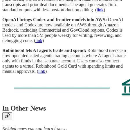
transcripts and prior deal documents. The agent generates firm-
standard outputs with less post-production editing. (
link
)
OpenAI brings Codex and frontier models into AWS:
OpenAI
models and Codex are now available on AWS through Amazon
Bedrock, including Commercial and GovCloud regions. Codex is
used by more than 5M people weekly for writing, reviewing, and
debugging code. (
link
)
Robinhood lets AI agents trade and spend:
Robinhood users can
now open dedicated agentic trading accounts where AI agents trade
only with funds in that separate account. Users can also connect
agents to a virtual Robinhood Gold Card with spending limits and
manual approvals. (
link
)
In Other News
Related news you can learn from…