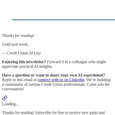
Thanks for reading!
Until next week,
— Credit Union AI Guy
Enjoying this newsletter?
Forward it to a colleague who might
appreciate practical AI insights.
Have a question or want to share your own AI experiment?
Reply to this email or
connect with us on LinkedIn
. We’re building
a community of curious Credit Union professionals. Come join the
conversation!
Loading...
Thanks for reading! Subscribe for free to receive new posts and