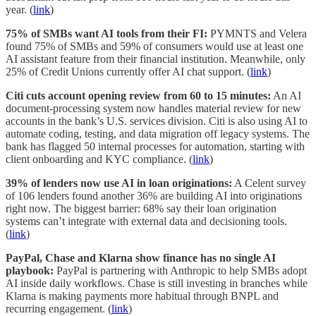
year. (
link
)
75% of SMBs want AI tools from their FI:
PYMNTS and Velera
found 75% of SMBs and 59% of consumers would use at least one
AI assistant feature from their financial institution. Meanwhile, only
25% of Credit Unions currently offer AI chat support. (
link
)
Citi cuts account opening review from 60 to 15 minutes:
An AI
document-processing system now handles material review for new
accounts in the bank’s U.S. services division. Citi is also using AI to
automate coding, testing, and data migration off legacy systems. The
bank has flagged 50 internal processes for automation, starting with
client onboarding and KYC compliance. (
link
)
39% of lenders now use AI in loan originations:
A Celent survey
of 106 lenders found another 36% are building AI into originations
right now. The biggest barrier: 68% say their loan origination
systems can’t integrate with external data and decisioning tools.
(
link
)
PayPal, Chase and Klarna show finance has no single AI
playbook:
PayPal is partnering with Anthropic to help SMBs adopt
AI inside daily workflows. Chase is still investing in branches while
Klarna is making payments more habitual through BNPL and
recurring engagement. (
link
)