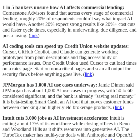
1 in 5 bankers unsure how AI affects commercial lending:
Cornerstone Advisors found that across every stage of commercial
lending, roughly 20% of respondents couldn’t say what impact AI
would have. Another 20% expect strong results like 20%+ cost cuts
and faster cycle times, especially in underwriting, due diligence, and
post-closing. (
link
)
AI coding tools can speed up Credit Union website updates:
Cursor, GitHub Copilot, and Claude can generate working
prototypes from plain descriptions and flag accessibility or
performance issues. One Credit Union used Cursor to cut load times
on a rates page. Start on non-critical pages and scan all output for
security flaws before anything goes live. (
link
)
JPMorgan has 1,000 AI use cases underway:
Jamie Dimon said
JPMorgan has about 1,000 AI use cases in progress, with 50 to 60
considered significant, and the bank is already “saving real money.”
It is beta-testing Smart Cash, an AI tool that moves customer funds
between checking and higher-yield brokerage products. (
link
)
Intuit cuts 3,000 jobs as AI investment accelerates:
Intuit is
cutting about 17% of its workforce while closing offices in Reno
and Woodland Hills as it shifts resources into generative AI. The
TurboTax maker has multi-year deals with Anthropic and OpenAI