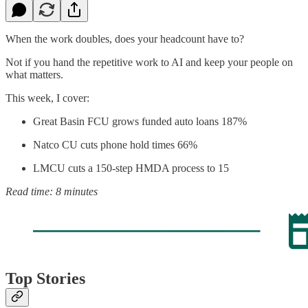
When the work doubles, does your headcount have to?
Not if you hand the repetitive work to AI and keep your people on
what matters.
This week, I cover:
Great Basin FCU grows funded auto loans 187%
Natco CU cuts phone hold times 66%
LMCU cuts a 150-step HMDA process to 15
Read time: 8 minutes
Top Stories