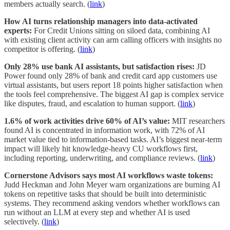
members actually search. (
link
)
How AI turns relationship managers into data-activated
experts:
For Credit Unions sitting on siloed data, combining AI
with existing client activity can arm calling officers with insights no
competitor is offering. (
link
)
Only 28% use bank AI assistants, but satisfaction rises:
JD
Power found only 28% of bank and credit card app customers use
virtual assistants, but users report 18 points higher satisfaction when
the tools feel comprehensive. The biggest AI gap is complex service
like disputes, fraud, and escalation to human support. (
link
)
1.6% of work activities drive 60% of AI’s value:
MIT researchers
found AI is concentrated in information work, with 72% of AI
market value tied to information-based tasks. AI’s biggest near-term
impact will likely hit knowledge-heavy CU workflows first,
including reporting, underwriting, and compliance reviews. (
link
)
Cornerstone Advisors says most AI workflows waste tokens:
Judd Heckman and John Meyer warn organizations are burning AI
tokens on repetitive tasks that should be built into deterministic
systems. They recommend asking vendors whether workflows can
run without an LLM at every step and whether AI is used
selectively. (
link
)