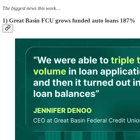
The biggest news this week…
1) Great Basin FCU grows funded auto loans 187%