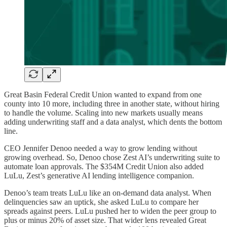
Great Basin Federal Credit Union wanted to expand from one
county into 10 more, including three in another state, without hiring
to handle the volume. Scaling into new markets usually means
adding underwriting staff and a data analyst, which dents the bottom
line.
CEO Jennifer Denoo needed a way to grow lending without
growing overhead. So, Denoo chose Zest AI’s underwriting suite to
automate loan approvals. The $354M Credit Union also added
LuLu, Zest’s generative AI lending intelligence companion.
Denoo’s team treats LuLu like an on-demand data analyst. When
delinquencies saw an uptick, she asked LuLu to compare her
spreads against peers. LuLu pushed her to widen the peer group to
plus or minus 20% of asset size. That wider lens revealed Great