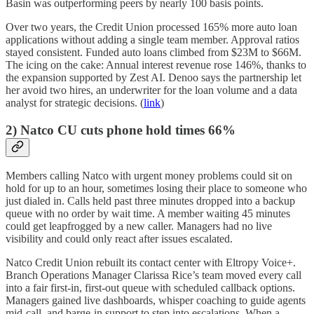
Basin was outperforming peers by nearly 100 basis points.
Over two years, the Credit Union processed 165% more auto loan
applications without adding a single team member. Approval ratios
stayed consistent. Funded auto loans climbed from $23M to $66M.
The icing on the cake: Annual interest revenue rose 146%, thanks to
the expansion supported by Zest AI. Denoo says the partnership let
her avoid two hires, an underwriter for the loan volume and a data
analyst for strategic decisions. (
link
)
2) Natco CU cuts phone hold times 66%
Members calling Natco with urgent money problems could sit on
hold for up to an hour, sometimes losing their place to someone who
just dialed in. Calls held past three minutes dropped into a backup
queue with no order by wait time. A member waiting 45 minutes
could get leapfrogged by a new caller. Managers had no live
visibility and could only react after issues escalated.
Natco Credit Union rebuilt its contact center with Eltropy Voice+.
Branch Operations Manager Clarissa Rice’s team moved every call
into a fair first-in, first-out queue with scheduled callback options.
Managers gained live dashboards, whisper coaching to guide agents
mid-call, and barge-in support to step into escalations. When a