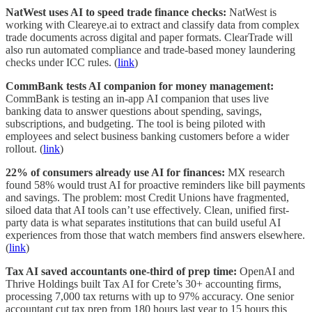
NatWest uses AI to speed trade finance checks:
NatWest is
working with Cleareye.ai to extract and classify data from complex
trade documents across digital and paper formats. ClearTrade will
also run automated compliance and trade-based money laundering
checks under ICC rules. (
link
)
CommBank tests AI companion for money management:
CommBank is testing an in-app AI companion that uses live
banking data to answer questions about spending, savings,
subscriptions, and budgeting. The tool is being piloted with
employees and select business banking customers before a wider
rollout. (
link
)
22% of consumers already use AI for finances:
MX research
found 58% would trust AI for proactive reminders like bill payments
and savings. The problem: most Credit Unions have fragmented,
siloed data that AI tools can’t use effectively. Clean, unified first-
party data is what separates institutions that can build useful AI
experiences from those that watch members find answers elsewhere.
(
link
)
Tax AI saved accountants one-third of prep time:
OpenAI and
Thrive Holdings built Tax AI for Crete’s 30+ accounting firms,
processing 7,000 tax returns with up to 97% accuracy. One senior
accountant cut tax prep from 180 hours last year to 15 hours this